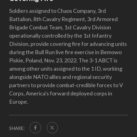
Soldiers assigned to Chaos Company, 3rd
Battalion, 8th Cavalry Regiment, 3rd Armored
Brigade Combat Team, 1st Cavalry Division
operationally controlled by the 1st Infantry
Division, provide covering fire for advancing units
during the Bull Run live fire exercise in Bemowo
Piskie, Poland, Nov. 23, 2022. The 3-1 ABCT is
among other units assigned to the 1 ID, working
alongside NATO allies and regional security
partners to provide combat-credible forces to V
Corps, America's forward deployed corps in
Europe.
SHARE: