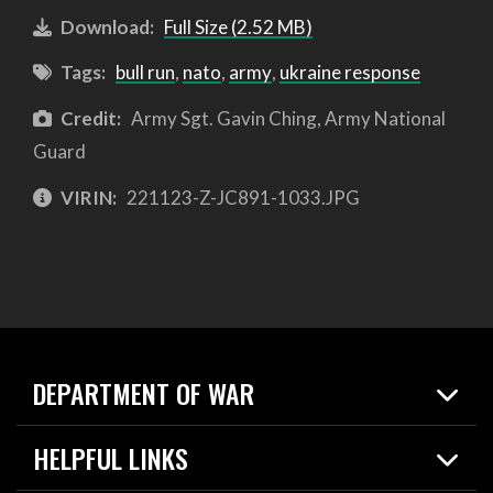
Download:
Full Size (2.52 MB)
Tags:
bull run
,
nato
,
army
,
ukraine response
Credit:
Army Sgt. Gavin Ching, Army National
Guard
VIRIN:
221123-Z-JC891-1033.JPG
DEPARTMENT OF WAR
Home
HELPFUL LINKS
News
Live Events