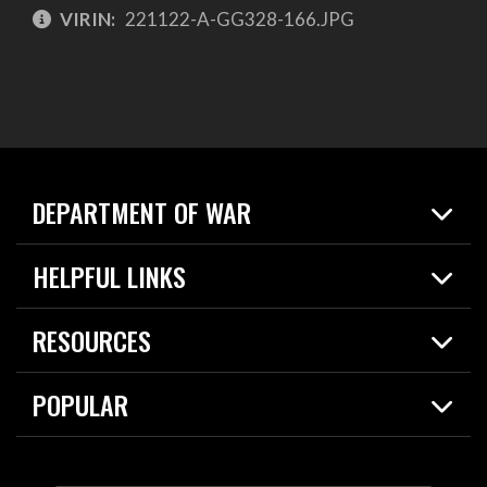
VIRIN:
221122-A-GG328-166.JPG
DEPARTMENT OF WAR
Home
HELPFUL LINKS
News
Live Events
Spotlights
RESOURCES
Today in DOW
About
Resources
Contracts
POPULAR
Careers
For the Media
2026 National Defense Strategy
Help Center
Contact
America's Military – Celebrating Independence!