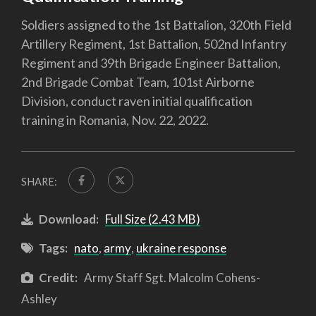
Soldiers assigned to the 1st Battalion, 320th Field
Artillery Regiment, 1st Battalion, 502nd Infantry
Regiment and 39th Brigade Engineer Battalion,
2nd Brigade Combat Team, 101st Airborne
Division, conduct raven initial qualification
training in Romania, Nov. 22, 2022.
SHARE:
Download:
Full Size (2.43 MB)
Tags:
nato
,
army
,
ukraine response
Credit:
Army Staff Sgt. Malcolm Cohens-
Ashley