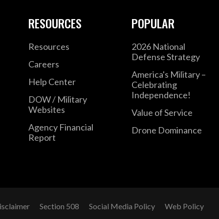
RESOURCES
POPULAR
Resources
2026 National
Defense Strategy
Careers
America's Military –
Help Center
Celebrating
Independence!
DOW / Military
Websites
Value of Service
Agency Financial
Drone Dominance
Report
isclaimer
Section 508
Social Media Policy
Web Policy