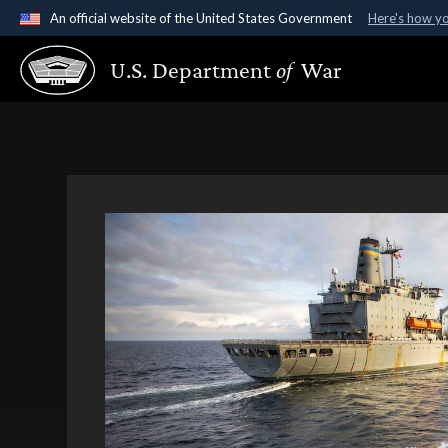
An official website of the United States Government
Here's how y
Official websites use .gov
U.S. Department
of
War
A
.gov
website belongs to an official government organ
States.