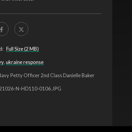
d:
Full Size (2 MB)
vy
,
ukraine response
avy Petty Officer 2nd Class Danielle Baker
21026-N-HD110-0106.JPG