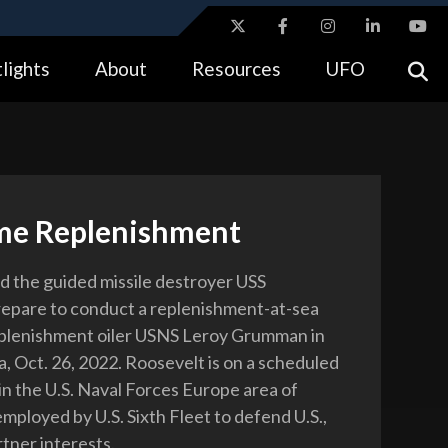
ites use HTTPS
lights
About
Resources
UFO
//
means you’ve safely connected to the .gov website.
tion only on official, secure websites.
me Replenishment
rd the guided missile destroyer USS
epare to conduct a replenishment-at-sea
eplenishment oiler USNS Leroy Grumman in
a, Oct. 26, 2022. Roosevelt is on a scheduled
n the U.S. Naval Forces Europe area of
mployed by U.S. Sixth Fleet to defend U.S.,
rtner interests.