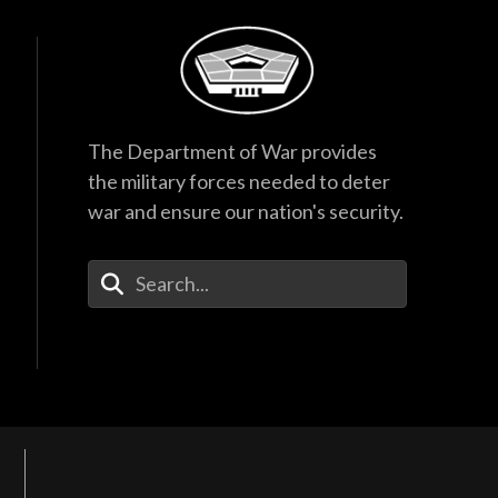
The Department of War provides
the military forces needed to deter
war and ensure our nation's security.
Enter Your Search Terms