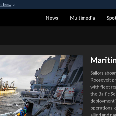
ou know
Secure .gov webs
News
Multimedia
Spot
ization in the United
A
lock (
)
or
https:
Share sensitive informa
Mariti
Sailors aboa
Roosevelt pr
with fleet r
the Baltic Se
deployment i
operations, e
allied and pa