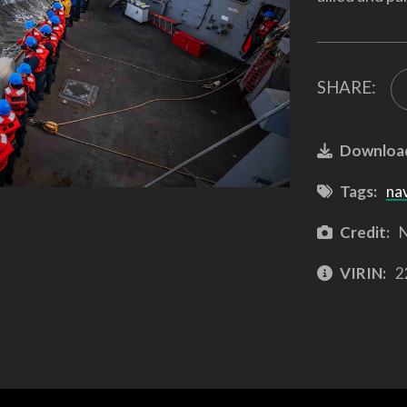
SHARE:
Downloa
Tags:
na
Credit:
N
VIRIN:
2