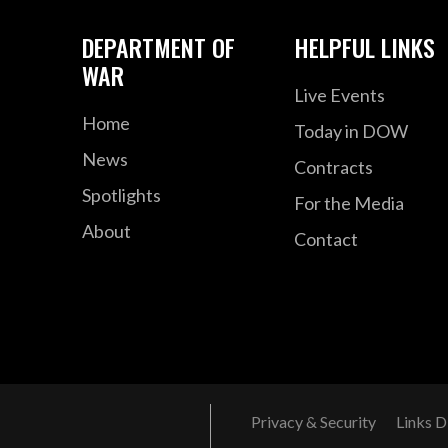
DEPARTMENT OF
HELPFUL LINKS
WAR
Live Events
Home
Today in DOW
News
Contracts
Spotlights
For the Media
About
Contact
Privacy & Security
Links D