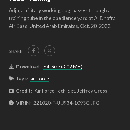
Adja, a military working dog, passes through a
training tube in the obedience yard at Al Dhafra
Air Base, United Arab Emirates, Oct. 20, 2022.
SHARE:
Download:
Full Size (3.02 MB)
Tags:
air force
Credit:
Air Force Tech. Sgt. Jeffrey Grossi
VIRIN:
221020-F-UU934-1093C.JPG