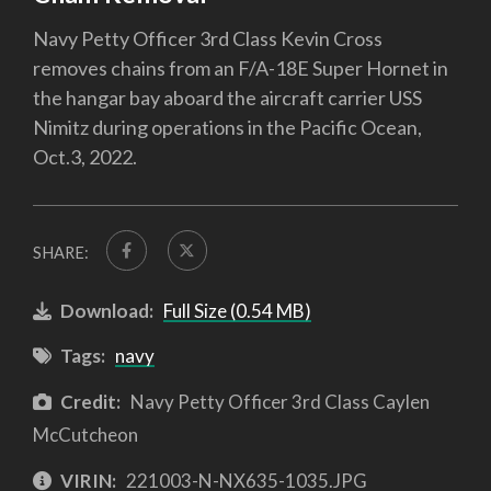
Navy Petty Officer 3rd Class Kevin Cross
removes chains from an F/A-18E Super Hornet in
the hangar bay aboard the aircraft carrier USS
Nimitz during operations in the Pacific Ocean,
Oct.3, 2022.
SHARE:
Download:
Full Size (0.54 MB)
Tags:
navy
Credit:
Navy Petty Officer 3rd Class Caylen
McCutcheon
VIRIN:
221003-N-NX635-1035.JPG