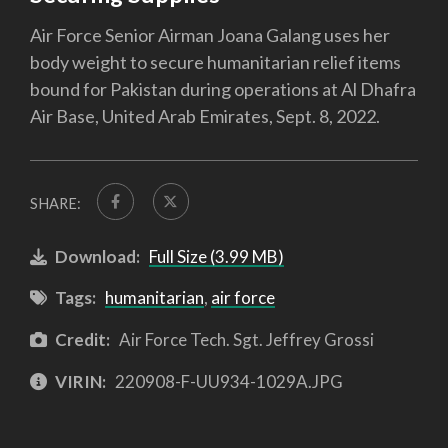
Air Force Senior Airman Joana Galang uses her
body weight to secure humanitarian relief items
bound for Pakistan during operations at Al Dhafra
Air Base, United Arab Emirates, Sept. 8, 2022.
SHARE:
Download:
Full Size (3.99 MB)
Tags:
humanitarian
,
air force
Credit:
Air Force Tech. Sgt. Jeffrey Grossi
VIRIN:
220908-F-UU934-1029A.JPG