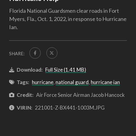
Florida National Guardsmen clear roads in Fort
Myers, Fla., Oct. 1, 2022, in response to Hurricane
Ian.
SHARE:
Download:
Full Size (1.41 MB)
Tags:
hurricane
,
national guard
,
hurricane ian
Credit:
Air Force Senior Airman Jacob Hancock
VIRIN:
221001-Z-BX441-1003M.JPG