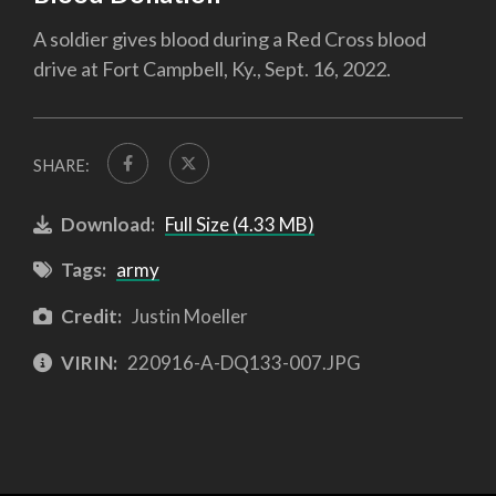
A soldier gives blood during a Red Cross blood
drive at Fort Campbell, Ky., Sept. 16, 2022.
SHARE:
Download:
Full Size (4.33 MB)
Tags:
army
Credit:
Justin Moeller
VIRIN:
220916-A-DQ133-007.JPG