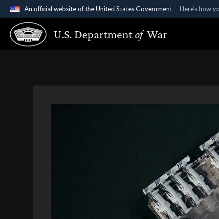
An official website of the United States Government
Here's how y
Official websites use .gov
U.S. Department
of
War
A
.gov
website belongs to an official government organ
States.