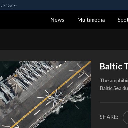
ou know
Secure .gov webs
News
Multimedia
Spot
ization in the United
A
lock (
)
or
https:
Share sensitive informa
Baltic 
The amphibio
Baltic Sea d
SHARE: