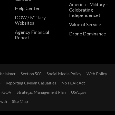
America's Military –
Help Center
Celebrating
Independence!
DOW / Military
Websites
Value of Service
Agency Financial
Drone Dominance
Report
isclaimer
Section 508
Social Media Policy
Web Policy
G
Reporting Civilian Casualties
No FEAR Act
n GOV
Strategic Management Plan
USA.gov
owth
Site Map