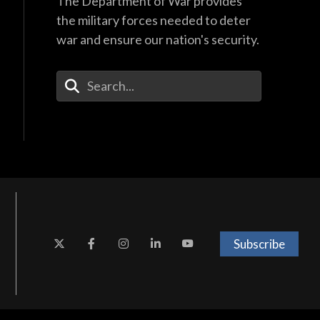
The Department of War provides
the military forces needed to deter
war and ensure our nation's security.
Enter Your Search Terms
Subscribe