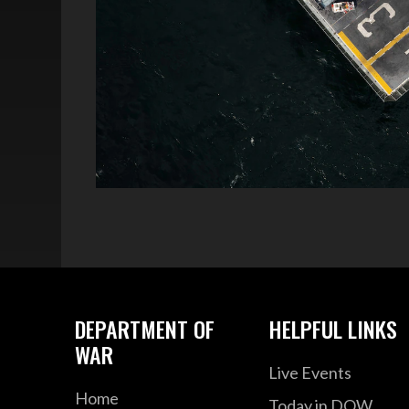
DEPARTMENT OF
HELPFUL LINKS
WAR
Live Events
Home
Today in DOW