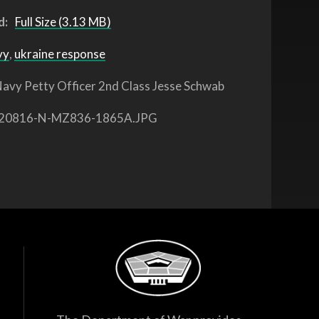
d:
Full Size (3.13 MB)
vy
,
ukraine response
avy Petty Officer 2nd Class Jesse Schwab
20816-N-MZ836-1865A.JPG