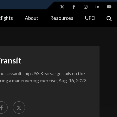
ites use HTTPS
lights
About
Resources
UFO
//
means you’ve safely connected to the .gov website.
tion only on official, secure websites.
Transit
us assault ship USS Kearsarge sails on the
uring a maneuvering exercise, Aug. 16, 2022.