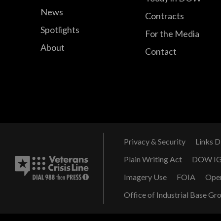
News
Contracts
Spotlights
For the Media
About
Contact
Privacy & Security
Links D
Plain Writing Act
DOW I
Imagery Use
FOIA
Ope
Office of Industrial Base Gr