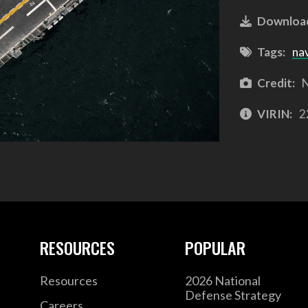
Downloa
Tags:
na
Credit:
N
VIRIN:
2
RESOURCES
POPULAR
Resources
2026 National
Defense Strategy
Careers