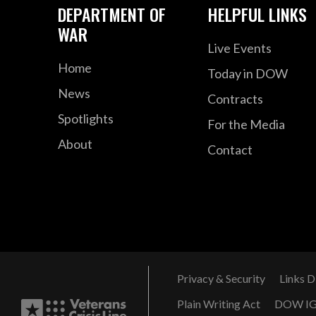
DEPARTMENT OF
HELPFUL LINKS
WAR
Live Events
Home
Today in DOW
News
Contracts
Spotlights
For the Media
About
Contact
Privacy & Security
Links D
Plain Writing Act
DOW I