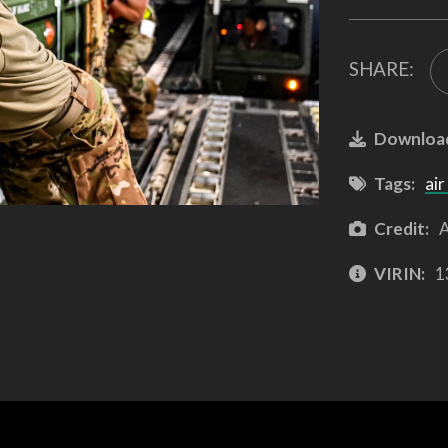
SHARE:
Downloa
Tags:
air
Credit:
A
VIRIN:
1