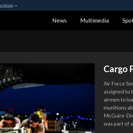
ou know
Secure .gov webs
News
Multimedia
Spot
ization in the United
A
lock (
)
or
https:
Share sensitive informa
Cargo 
Air Force Se
assigned to 
airmen to lo
munitions ab
McGuire-Dix-
was part of 