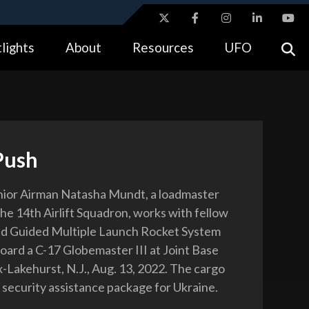
ites use HTTPS
lights
About
Resources
UFO
//
means you’ve safely connected to the .gov website.
tion only on official, secure websites.
Push
nior Airman Natasha Mundt, a loadmaster
the 14th Airlift Squadron, works with fellow
ad Guided Multiple Launch Rocket System
oard a C-17 Globemaster III at Joint Base
Lakehurst, N.J., Aug. 13, 2022. The cargo
a security assistance package for Ukraine.