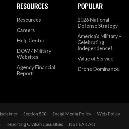
RESOURCES
POPULAR
Resources
2026 National
Defense Strategy
Careers
America's Military –
Help Center
Celebrating
Independence!
DOW / Military
Websites
Value of Service
Agency Financial
Drone Dominance
Report
isclaimer
Section 508
Social Media Policy
Web Policy
G
Reporting Civilian Casualties
No FEAR Act