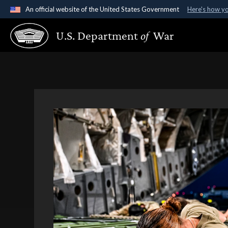
An official website of the United States Government
Here's how y
Official websites use .gov
U.S. Department
of
War
A
.gov
website belongs to an official government organ
States.