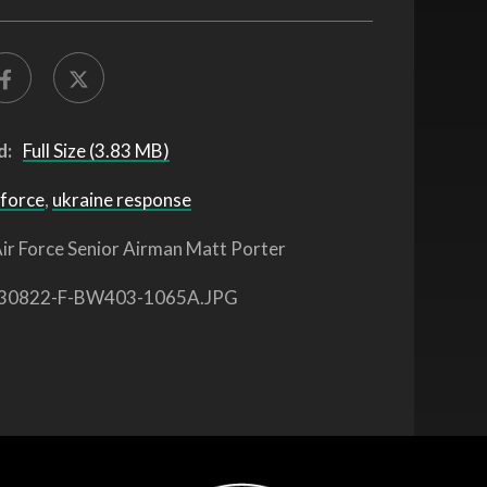
d:
Full Size (3.83 MB)
 force
,
ukraine response
ir Force Senior Airman Matt Porter
30822-F-BW403-1065A.JPG