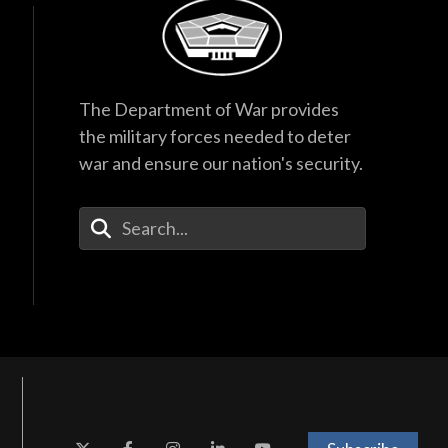
The Department of War provides
the military forces needed to deter
war and ensure our nation's security.
Enter Your Search Terms