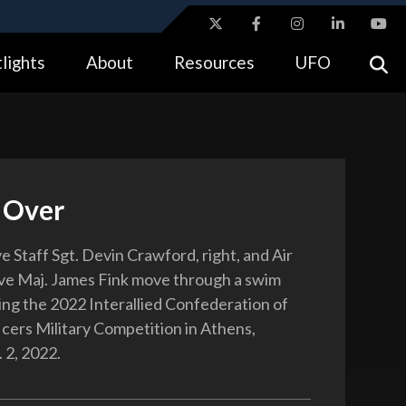
ites use HTTPS
lights
About
Resources
UFO
//
means you’ve safely connected to the .gov website.
tion only on official, secure websites.
 Over
 Staff Sgt. Devin Crawford, right, and Air
ve Maj. James Fink move through a swim
ing the 2022 Interallied Confederation of
cers Military Competition in Athens,
 2, 2022.