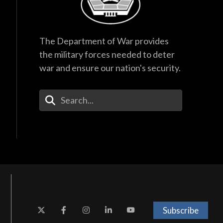
The Department of War provides
the military forces needed to deter
war and ensure our nation's security.
Enter Your Search Terms
Subscribe