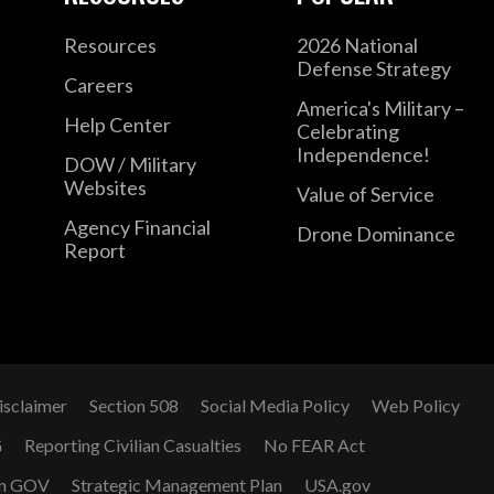
Resources
2026 National
Defense Strategy
Careers
America's Military –
Help Center
Celebrating
Independence!
DOW / Military
Websites
Value of Service
Agency Financial
Drone Dominance
Report
isclaimer
Section 508
Social Media Policy
Web Policy
G
Reporting Civilian Casualties
No FEAR Act
n GOV
Strategic Management Plan
USA.gov