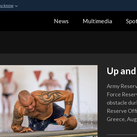
ou know
Secure .gov webs
News
Multimedia
Spot
ization in the United
A
lock (
)
or
https:
Share sensitive informa
Up and
Army Reserve
Force Reser
obstacle dur
Reserve Offi
Greece, Aug.