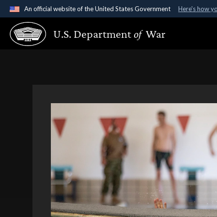
An official website of the United States Government
Here's how y
Official websites use .gov
U.S. Department
of
War
A
.gov
website belongs to an official government organ
States.