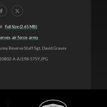
d:
Full Size (2.65 MB)
serves
,
air force
,
army
rmy Reserve Staff Sgt. David Graves
20802-A-AJ198-575Y.JPG