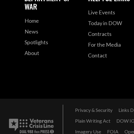
WAR
Live Events
Home
Today in DOW
News
Contracts
Spotlights
For the Media
About
Contact
Privacy & Security
Links D
Plain Writing Act
DOW I
Imagery Use
FOIA
Ope