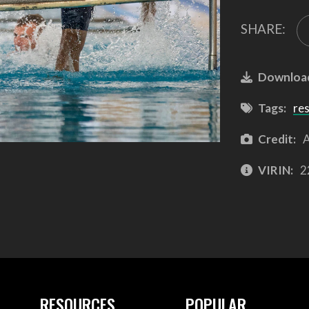
SHARE:
Downloa
Tags:
re
Credit:
A
VIRIN:
2
RESOURCES
POPULAR