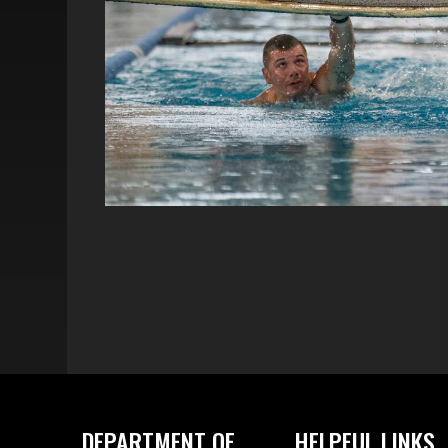
DEPARTMENT OF
HELPFUL LINKS