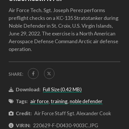
Air Force Tech. Sgt. Joseph Perez performs
preflight checks on a KC-135 Stratotanker during
Noble Defender in St. Croix, U.S. Virgin Islands,
June 29, 2022. The exercise is a North American
Aerospace Defense Command Arctic air defense
operation.
SHARE:
Download:
Full Size (0.42 MB)
Tags:
air force
,
training
,
noble defender
Credit:
Air Force Staff Sgt. Alexander Cook
VIRIN:
220629-F-D0430-9003C.JPG