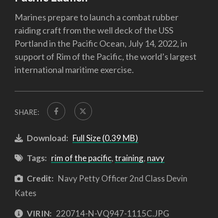
Marines prepare to launch a combat rubber
raiding craft from the well deck of the USS
Portland in the Pacific Ocean, July 14, 2022, in
support of Rim of the Pacific, the world’s largest
international maritime exercise.
SHARE:
Download:
Full Size (0.39 MB)
Tags:
rim of the pacific
,
training
,
navy
Credit:
Navy Petty Officer 2nd Class Devin
Kates
VIRIN:
220714-N-VQ947-1115C.JPG