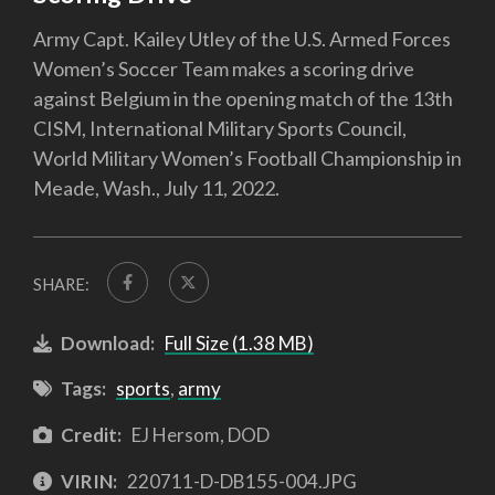
Army Capt. Kailey Utley of the U.S. Armed Forces
Women’s Soccer Team makes a scoring drive
against Belgium in the opening match of the 13th
CISM, International Military Sports Council,
World Military Women’s Football Championship in
Meade, Wash., July 11, 2022.
SHARE:
Download:
Full Size (1.38 MB)
Tags:
sports
,
army
Credit:
EJ Hersom, DOD
VIRIN:
220711-D-DB155-004.JPG