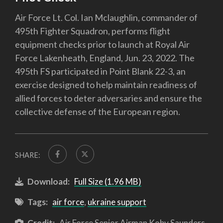
Air Force Lt. Col. Ian Mclaughlin, commander of
495th Fighter Squadron, performs flight
equipment checks prior to launch at Royal Air
Force Lakenheath, England, Jun. 23, 2022. The
495th FS participated in Point Blank 22-3, an
exercise designed to help maintain readiness of
allied forces to deter adversaries and ensure the
collective defense of the European region.
SHARE:
Download:
Full Size (1.96 MB)
Tags:
air force
,
ukraine support
Credit:
Air Force Senior Airman Koby Saunders