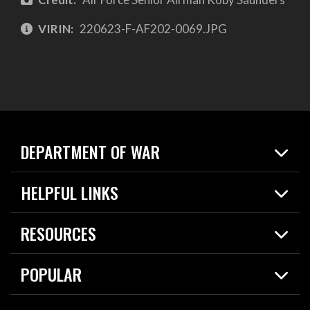
VIRIN:
220623-F-AF202-0069.JPG
DEPARTMENT OF WAR
Home
HELPFUL LINKS
News
Live Events
Spotlights
RESOURCES
Today in DOW
About
Resources
Contracts
POPULAR
Careers
For the Media
2026 National Defense Strategy
Help Center