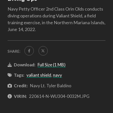
Navy Petty Officer 2nd Class Orin Olds conducts
diving operations during Valiant Shield, a field
training exercise, in the Northern Mariana Islands,
June 14, 2022.
SHARE:
Download:
Full Size (1 MB)
Tags:
valiant shield
,
navy
Credit:
Navy Lt. Tyler Baldino
VIRIN:
220614-N-WU304-0032M.JPG