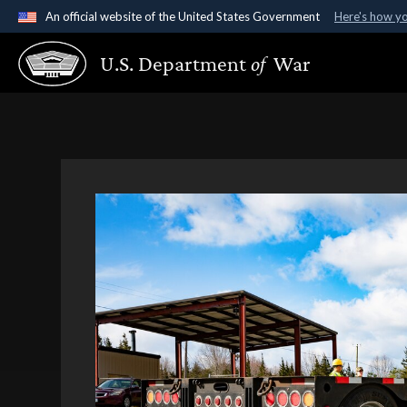
An official website of the United States Government
Here's how y
Official websites use .gov
U.S. Department
of
War
A
.gov
website belongs to an official government organ
States.