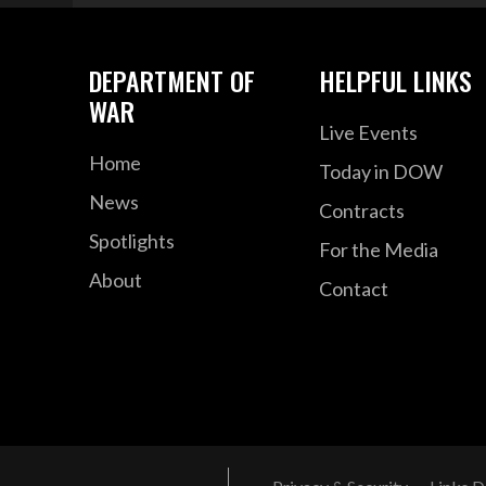
DEPARTMENT OF
HELPFUL LINKS
WAR
Live Events
Home
Today in DOW
News
Contracts
Spotlights
For the Media
About
Contact