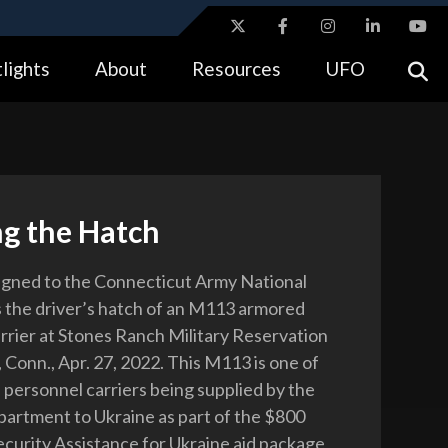
ites use HTTPS
lights
About
Resources
UFO
//
means you’ve safely connected to the .gov website.
tion only on official, secure websites.
ng the Hatch
signed to the Connecticut Army National
 the driver’s hatch of an M113 armored
rrier at Stones Ranch Military Reservation
 Conn., Apr. 27, 2022. This M113 is one of
personnel carriers being supplied by the
rtment to Ukraine as part of the $800
Security Assistance for Ukraine aid package