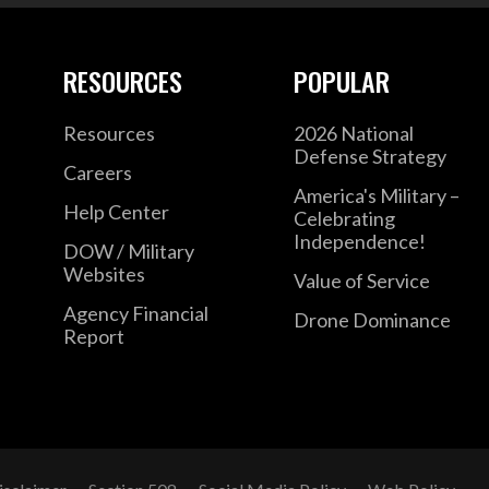
RESOURCES
POPULAR
Resources
2026 National
Defense Strategy
Careers
America's Military –
Help Center
Celebrating
Independence!
DOW / Military
Websites
Value of Service
Agency Financial
Drone Dominance
Report