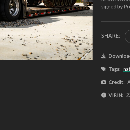
signed by Pr
SHARE:
Downloa
Tags:
na
Credit:
A
VIRIN:
2