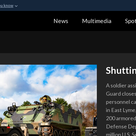
ou know
Secure .gov webs
News
Multimedia
Spot
ization in the United
A
lock (
)
or
https:
Share sensitive informa
Shutti
A soldier as
Guard closes
personnel ca
in East Lyme,
200 armored 
Defense Depa
million U.S. 