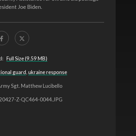
esident Joe Biden.
d:
Full Size (9.59 MB)
tional guard
,
ukraine response
rmy Sgt. Matthew Lucibello
20427-Z-QC464-0044.JPG