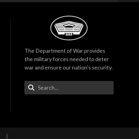
The Department of War provides
the military forces needed to deter
war and ensure our nation's security.
Enter Your Search Terms