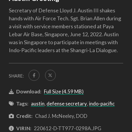
Secretary of Defense Lloyd J. Austin III shakes
hands with Air Force Tech. Sgt. Brian Allen during
a visit with service members stationed at Paya
Lebar Air Base, Singapore, June 12, 2022. Austin
was in Singapore to participate in meetings with
Indo-Pacific leaders at the Shangri-La Dialogue.
SHARE:
Download:
Full Size (4.59 MB)
Tags:
austin
,
defense secretary
,
indo-pacific
Credit:
Chad J. McNeeley, DOD
VIRIN:
220612-D-TT977-0298A.JPG