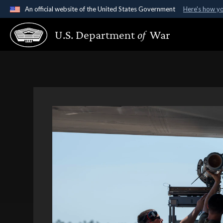
An official website of the United States Government
Here's how y
Official websites use .gov
U.S. Department
of
War
A
.gov
website belongs to an official government organ
States.