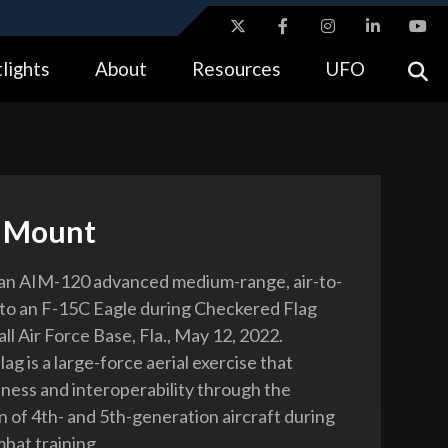
ites use HTTPS
lights
About
Resources
UFO
//
means you’ve safely connected to the .gov website.
tion only on official, secure websites.
e Mount
 an AIM-120 advanced medium-range, air-to-
onto an F-15C Eagle during Checkered Flag
ll Air Force Base, Fla., May 12, 2022.
g is a large-force aerial exercise that
iness and interoperability through the
n of 4th- and 5th-generation aircraft during
mbat training.