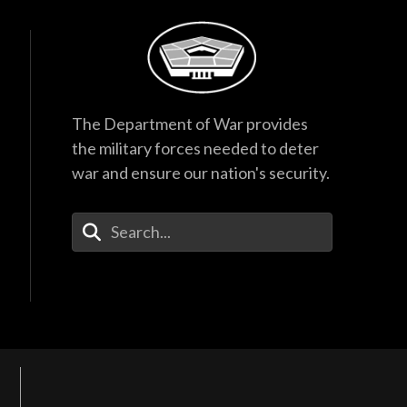
The Department of War provides
the military forces needed to deter
war and ensure our nation's security.
Enter Your Search Terms