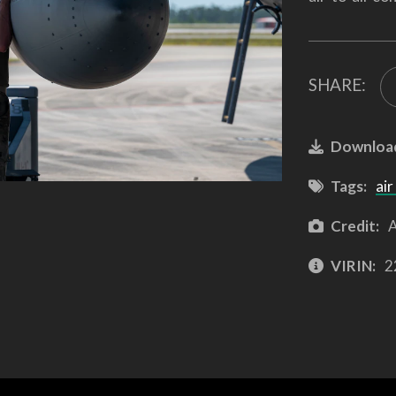
SHARE:
Downloa
Tags:
air
Credit:
A
VIRIN:
2