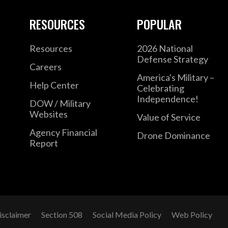
RESOURCES
POPULAR
Resources
2026 National
Defense Strategy
Careers
America's Military –
Help Center
Celebrating
Independence!
DOW / Military
Websites
Value of Service
Agency Financial
Drone Dominance
Report
isclaimer
Section 508
Social Media Policy
Web Policy