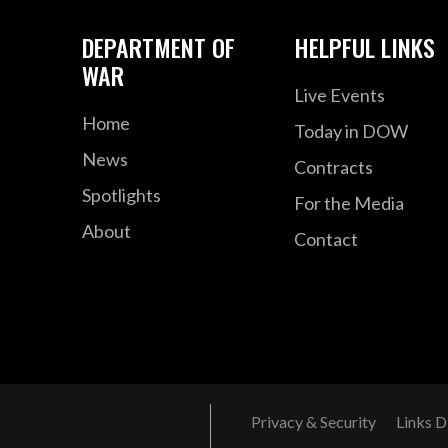
DEPARTMENT OF
HELPFUL LINKS
WAR
Live Events
Home
Today in DOW
News
Contracts
Spotlights
For the Media
About
Contact
Privacy & Security
Links D