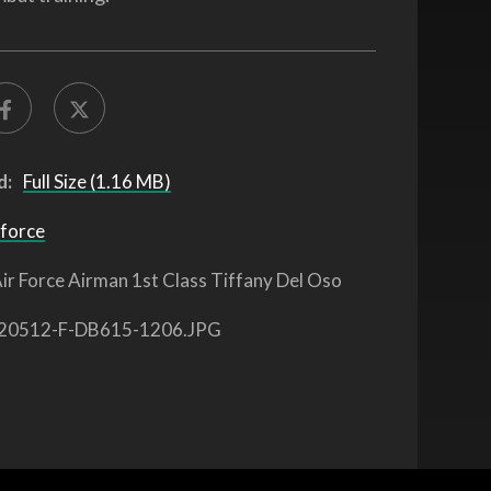
d:
Full Size (1.16 MB)
 force
ir Force Airman 1st Class Tiffany Del Oso
20512-F-DB615-1206.JPG