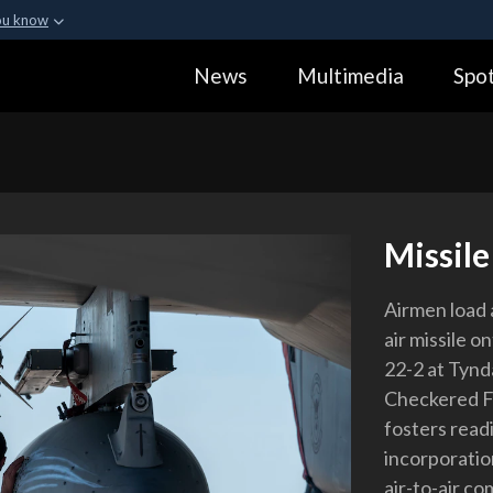
ou know
Secure .gov webs
News
Multimedia
Spot
ization in the United
A
lock (
)
or
https:
Share sensitive informa
Missil
Airmen load
air missile 
22-2 at Tynda
Checkered Fla
fosters read
incorporatio
air-to-air co