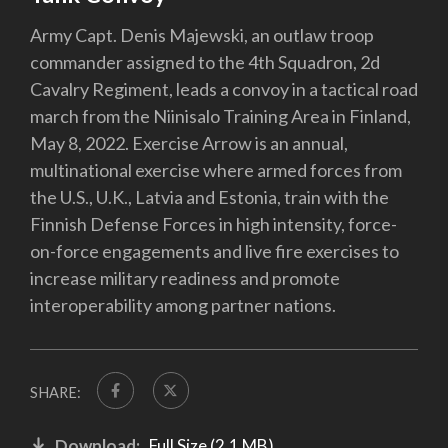
Army Capt. Denis Majewski, an outlaw troop
commander assigned to the 4th Squadron, 2d
Cavalry Regiment, leads a convoy in a tactical road
march from the Niinisalo Training Area in Finland,
May 8, 2022. Exercise Arrow is an annual,
multinational exercise where armed forces from
the U.S., U.K., Latvia and Estonia, train with the
Finnish Defense Forces in high intensity, force-
on-force engagements and live fire exercises to
increase military readiness and promote
interoperability among partner nations.
SHARE:
Download:
Full Size (2.1 MB)