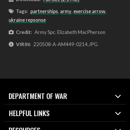
Tags:
partnerships
,
army
,
exercise arrow
,
ukraine repsonse
Credit:
Army Spc. Elizabeth MacPherson
VIRIN:
220508-A-AM449-0214.JPG
DEPARTMENT OF WAR
Home
HELPFUL LINKS
News
Live Events
Spotlights
RESOURCES