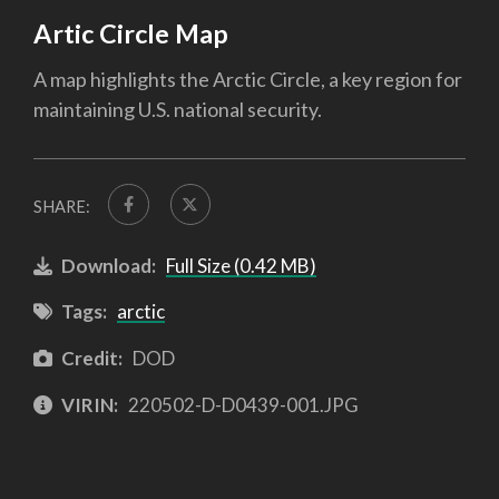
Artic Circle Map
A map highlights the Arctic Circle, a key region for
maintaining U.S. national security.
SHARE:
Download:
Full Size (0.42 MB)
Tags:
arctic
Credit:
DOD
VIRIN:
220502-D-D0439-001.JPG