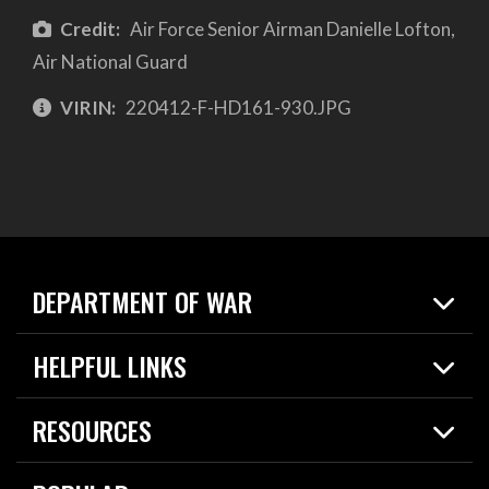
Credit:
Air Force Senior Airman Danielle Lofton,
Air National Guard
VIRIN:
220412-F-HD161-930.JPG
DEPARTMENT OF WAR
Home
HELPFUL LINKS
News
Live Events
Spotlights
RESOURCES
Today in DOW
About
Resources
Contracts