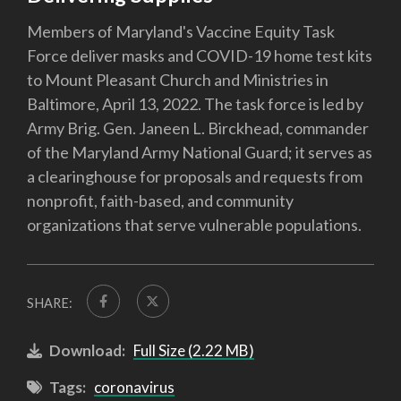
Members of Maryland's Vaccine Equity Task
Force deliver masks and COVID-19 home test kits
to Mount Pleasant Church and Ministries in
Baltimore, April 13, 2022. The task force is led by
Army Brig. Gen. Janeen L. Birckhead, commander
of the Maryland Army National Guard; it serves as
a clearinghouse for proposals and requests from
nonprofit, faith-based, and community
organizations that serve vulnerable populations.
SHARE:
Download:
Full Size (2.22 MB)
Tags:
coronavirus