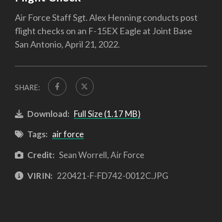
Air Force Staff Sgt. Alex Henning conducts post
flight checks on an F-15EX Eagle at Joint Base
San Antonio, April 21, 2022.
SHARE:
Download:
Full Size (1.17 MB)
Tags:
air force
Credit:
Sean Worrell, Air Force
VIRIN:
220421-F-FD742-0012C.JPG