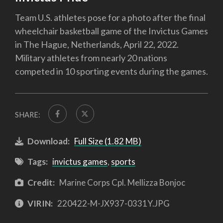
Team U.S. athletes pose for a photo after the final
wheelchair basketball game of the Invictus Games
in The Hague, Netherlands, April 22, 2022.
Military athletes from nearly 20 nations
competed in 10 sporting events during the games.
SHARE:
Download:
Full Size (1.82 MB)
Tags:
invictus games
,
sports
Credit:
Marine Corps Cpl. Mellizza Bonjoc
VIRIN:
220422-M-JX937-0331Y.JPG