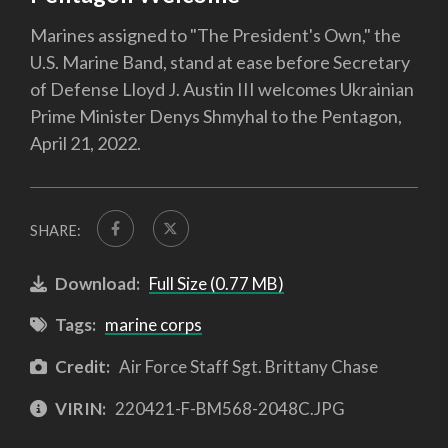
Marines assigned to "The President's Own," the
U.S. Marine Band, stand at ease before Secretary
of Defense Lloyd J. Austin III welcomes Ukrainian
Prime Minister Denys Shmyhal to the Pentagon,
April 21, 2022.
SHARE:
Download:
Full Size (0.77 MB)
Tags:
marine corps
Credit:
Air Force Staff Sgt. Brittany Chase
VIRIN:
220421-F-BM568-2048C.JPG