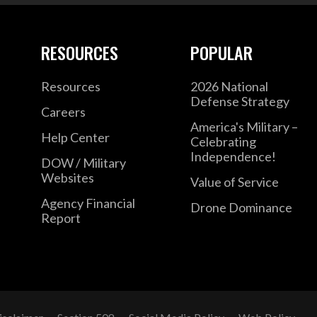
RESOURCES
POPULAR
Resources
2026 National
Defense Strategy
Careers
America's Military –
Help Center
Celebrating
Independence!
DOW / Military
Websites
Value of Service
Agency Financial
Drone Dominance
Report