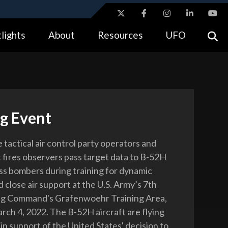
ites use HTTPS
lights
About
Resources
UFO
//
means you’ve safely connected to the .gov website.
tion only on official, secure websites.
ng Event
e tactical air control party operators and
 fires observers pass target data to B-52H
ss bombers during training for dynamic
 close air support at the U.S. Army’s 7th
ng Command's Grafenwoehr Training Area,
ch 4, 2022. The B-52H aircraft are flying
in support of the United States' decision to