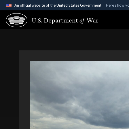
An official website of the United States Government
Here's how y
Official websites use .gov
U.S. Department
of
War
A
.gov
website belongs to an official government organ
States.