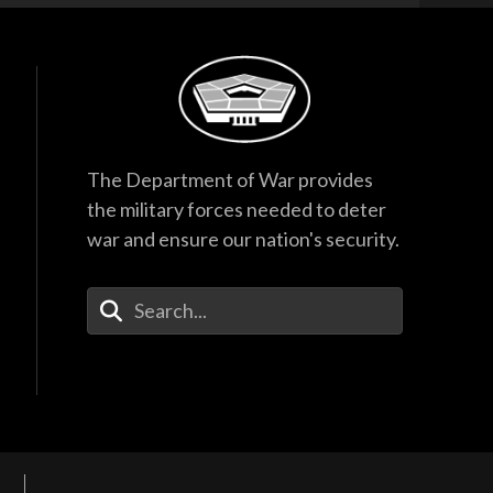
The Department of War provides
the military forces needed to deter
war and ensure our nation's security.
Enter Your Search Terms