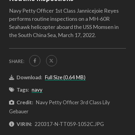
Navy Petty Officer 1st Class Jannicejoie Reyes
performs routine inspections on a MH-60R
Seahawk helicopter aboard the USS Momsen in
the South China Sea, March 17, 2022.
SHARE:
Download:
Full Size (0.64 MB)
Tags:
navy
Credit:
Navy Petty Officer 3rd Class Lily
Gebauer
VIRIN:
220317-N-TT059-1052C.JPG