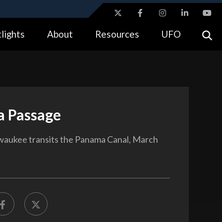
ites use HTTPS
lights
About
Resources
UFO
//
means you’ve safely connected to the .gov website.
tion only on official, secure websites.
 Passage
waukee transits the Panama Canal, March