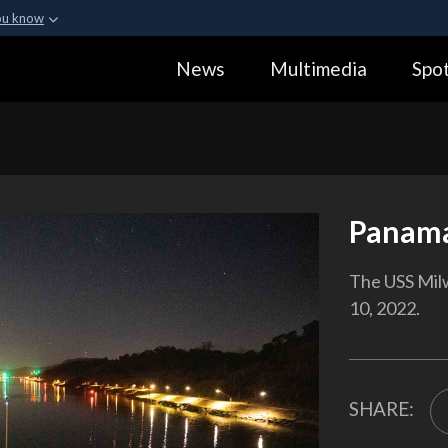
ou know
Secure .gov webs
News
Multimedia
Spot
ization in the United
A
lock (
)
or
https:
Share sensitive informa
Panama
The USS Mil
10, 2022.
SHARE: