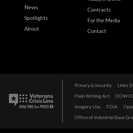
News
Contracts
Spotlights
For the Media
About
Contact
Privacy & Security
Links D
Plain Writing Act
DOW I
Imagery Use
FOIA
Ope
Office of Industrial Base Gr