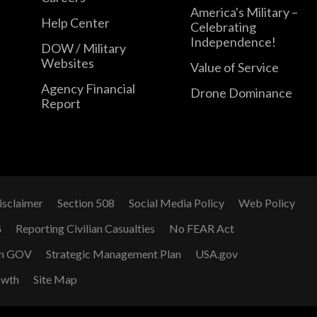
America's Military –
Help Center
Celebrating
Independence!
DOW / Military
Websites
Value of Service
Agency Financial
Drone Dominance
Report
isclaimer
Section 508
Social Media Policy
Web Policy
G
Reporting Civilian Casualties
No FEAR Act
n GOV
Strategic Management Plan
USA.gov
owth
Site Map