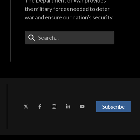
The Department of War provides
the military forces needed to deter
war and ensure our nation's security.
Enter Your Search Terms
Subscribe