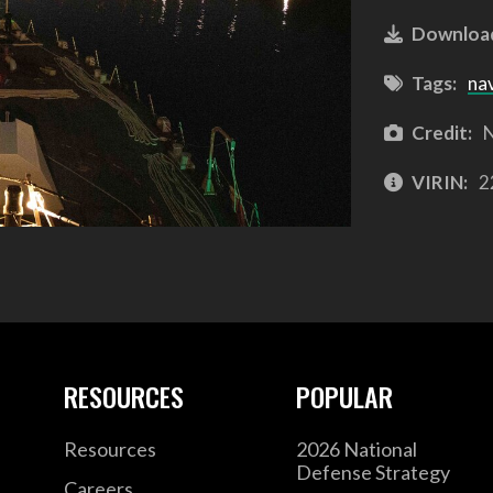
Downloa
Tags:
na
Credit:
N
VIRIN:
2
RESOURCES
POPULAR
Resources
2026 National
Defense Strategy
Careers