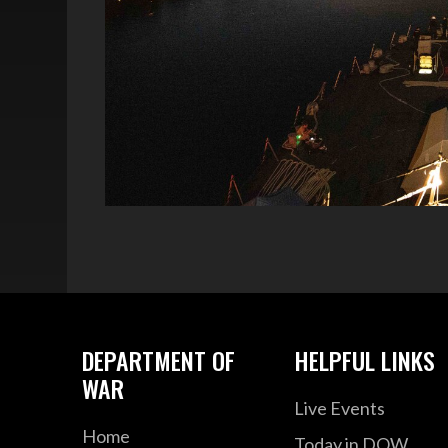
DEPARTMENT OF
HELPFUL LINKS
WAR
Live Events
Home
Today in DOW