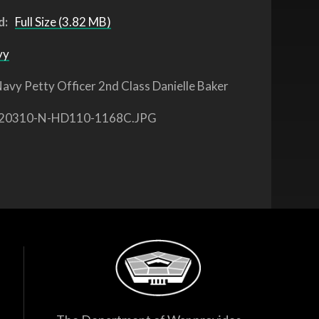
d:
Full Size (3.82 MB)
vy
avy Petty Officer 2nd Class Danielle Baker
20310-N-HD110-1168C.JPG