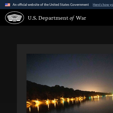
An official website of the United States Government
Here's how y
Official websites use .gov
U.S. Department
of
War
A
.gov
website belongs to an official government organ
States.