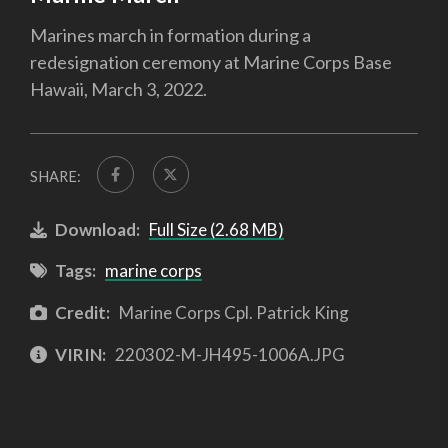
Marines march in formation during a
redesignation ceremony at Marine Corps Base
Hawaii, March 3, 2022.
SHARE:
Download:
Full Size (2.68 MB)
Tags:
marine corps
Credit:
Marine Corps Cpl. Patrick King
VIRIN:
220302-M-JH495-1006A.JPG