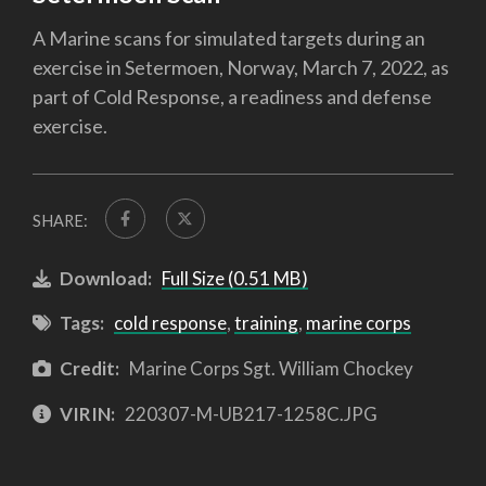
A Marine scans for simulated targets during an
exercise in Setermoen, Norway, March 7, 2022, as
part of Cold Response, a readiness and defense
exercise.
SHARE:
Download:
Full Size (0.51 MB)
Tags:
cold response
,
training
,
marine corps
Credit:
Marine Corps Sgt. William Chockey
VIRIN:
220307-M-UB217-1258C.JPG