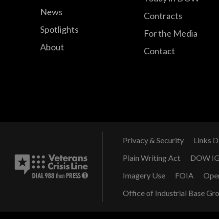
News
Contracts
Spotlights
For the Media
About
Contact
Privacy & Security
Links D
Plain Writing Act
DOW I
Imagery Use
FOIA
Ope
Office of Industrial Base Gr