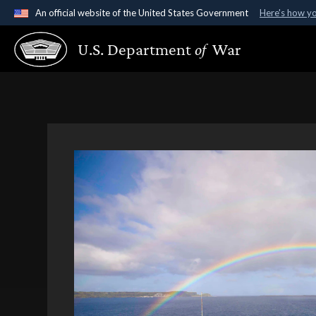
An official website of the United States Government
Here's how y
Official websites use .gov
U.S. Department
of
War
A
.gov
website belongs to an official government organ
States.