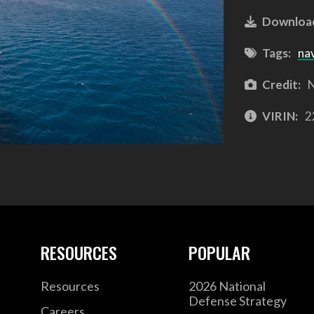
Downloa
Tags:
na
Credit:
N
VIRIN:
2
RESOURCES
POPULAR
Resources
2026 National
Defense Strategy
Careers