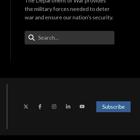
The Department of War provides
the military forces needed to deter
war and ensure our nation's security.
Enter Your Search Terms
Subscribe