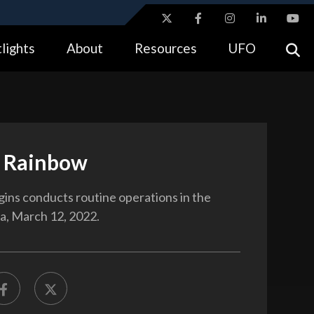
ites use HTTPS
lights
About
Resources
UFO
//
means you’ve safely connected to the .gov website.
tion only on official, secure websites.
 Rainbow
ins conducts routine operations in the
ea, March 12, 2022.