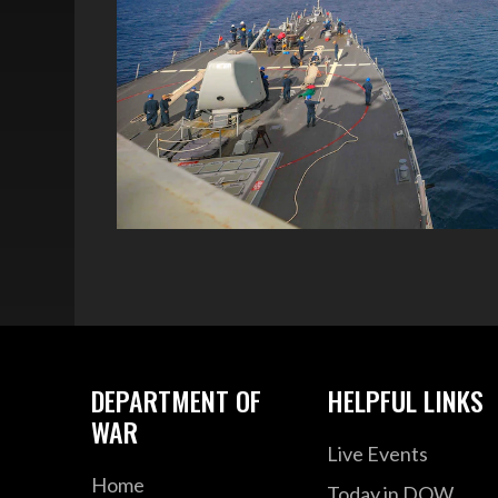
DEPARTMENT OF
HELPFUL LINKS
WAR
Live Events
Home
Today in DOW