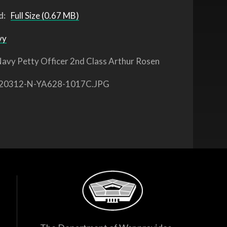
d:
Full Size (0.67 MB)
vy
avy Petty Officer 2nd Class Arthur Rosen
20312-N-YA628-1017C.JPG