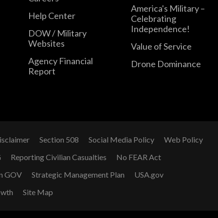
America's Military –
Help Center
Celebrating
Independence!
DOW / Military
Websites
Value of Service
Agency Financial
Drone Dominance
Report
isclaimer
Section 508
Social Media Policy
Web Policy
G
Reporting Civilian Casualties
No FEAR Act
n GOV
Strategic Management Plan
USA.gov
owth
Site Map