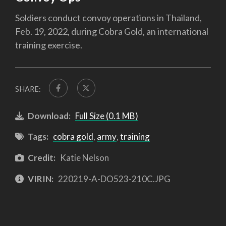
Soldiers conduct convoy operations in Thailand,
Feb. 19, 2022, during Cobra Gold, an international
training exercise.
SHARE:
Download:
Full Size (0.1 MB)
Tags:
cobra gold
,
army
,
training
Credit:
Katie Nelson
VIRIN:
220219-A-DO523-210C.JPG