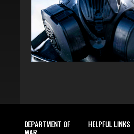
DEPARTMENT OF
HELPFUL LINKS
WAR