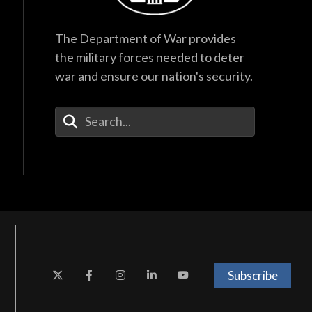
The Department of War provides
the military forces needed to deter
war and ensure our nation's security.
Enter Your Search Terms
Subscribe