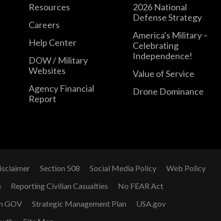
Resources
2026 National
Defense Strategy
Careers
America's Military –
Help Center
Celebrating
Independence!
DOW / Military
Websites
Value of Service
Agency Financial
Drone Dominance
Report
isclaimer
Section 508
Social Media Policy
Web Policy
G
Reporting Civilian Casualties
No FEAR Act
n GOV
Strategic Management Plan
USA.gov