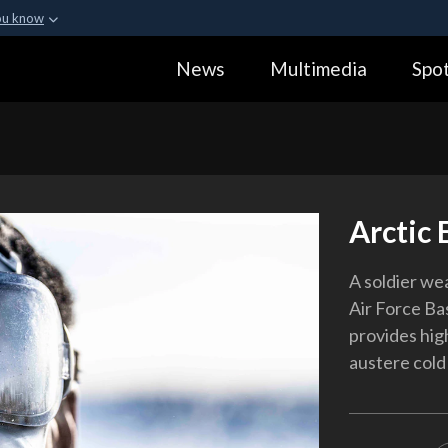
ou know
Secure .gov webs
News
Multimedia
Spot
ization in the United
A
lock (
)
or
https:
Share sensitive informa
Arctic 
A soldier we
Air Force Ba
provides high
austere cold