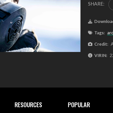
SHARE:
Downloa
Tags:
arc
Credit:
A
VIRIN:
2
RESOURCES
POPULAR