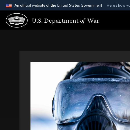
An official website of the United States Government
Here's how y
Official websites use .gov
U.S. Department
of
War
A
.gov
website belongs to an official government organ
States.