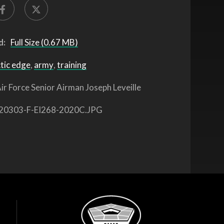
d:
Full Size (0.67 MB)
tic edge
,
army
,
training
ir Force Senior Airman Joseph Leveille
20303-F-EI268-2020C.JPG