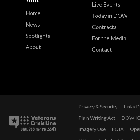
Live Events
Home
Today in DOW
News
Contracts
Spotlights
For the Media
About
Contact
Privacy & Security
Links D
Plain Writing Act
DOW I
Imagery Use
FOIA
Ope