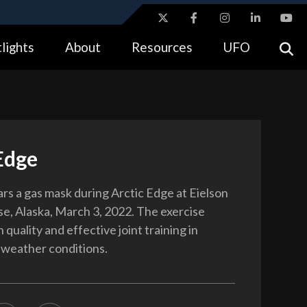
ites use HTTPS
lights
About
Resources
UFO
//
means you’ve safely connected to the .gov website.
tion only on official, secure websites.
Edge
ars a gas mask during Arctic Edge at Eielson
se, Alaska, March 3, 2022. The exercise
 quality and effective joint training in
 weather conditions.