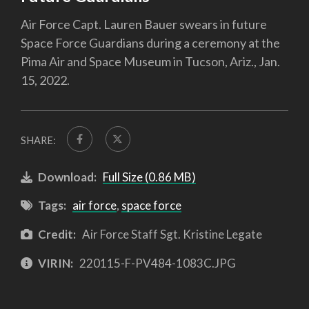
Air Force Capt. Lauren Bauer swears in future
Space Force Guardians during a ceremony at the
Pima Air and Space Museum in Tucson, Ariz., Jan.
15, 2022.
SHARE:
Download:
Full Size (0.86 MB)
Tags:
air force
,
space force
Credit:
Air Force Staff Sgt. Kristine Legate
VIRIN:
220115-F-PV484-1083C.JPG