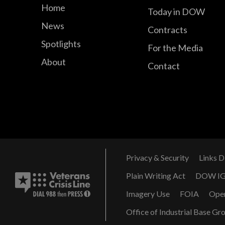
Home
Today in DOW
News
Contracts
Spotlights
For the Media
About
Contact
Privacy & Security
Links D
Plain Writing Act
DOW I
Imagery Use
FOIA
Ope
Office of Industrial Base Gr