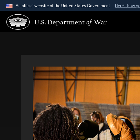
An official website of the United States Government
Here's how y
Official websites use .gov
U.S. Department
of
War
A
.gov
website belongs to an official government organ
States.