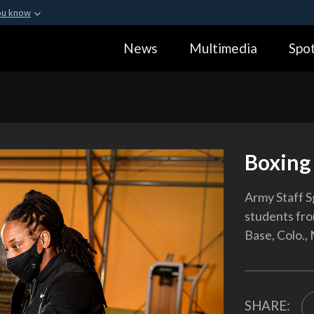
ou know
Secure .gov webs
News
Multimedia
Spot
ization in the United
A
lock (
)
or
https:
Share sensitive informa
Boxing 
Army Staff S
students fro
Base, Colo., 
SHARE: