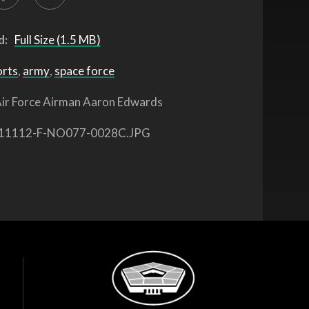
d:
Full Size (1.5 MB)
orts
,
army
,
space force
ir Force Airman Aaron Edwards
11112-F-NO077-0028C.JPG