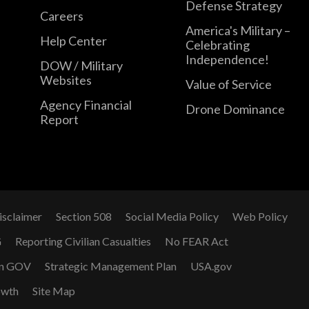
Defense Strategy
Careers
America's Military –
Help Center
Celebrating
Independence!
DOW / Military
Websites
Value of Service
Agency Financial
Drone Dominance
Report
isclaimer
Section 508
Social Media Policy
Web Policy
G
Reporting Civilian Casualties
No FEAR Act
n GOV
Strategic Management Plan
USA.gov
owth
Site Map