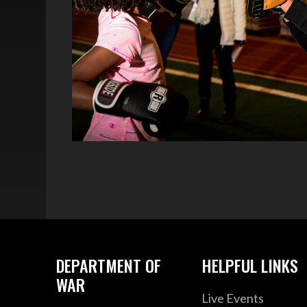
DEPARTMENT OF
HELPFUL LINKS
WAR
Live Events