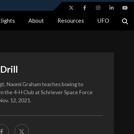
ites use HTTPS
lights
About
Resources
UFO
//
means you’ve safely connected to the .gov website.
tion only on official, secure websites.
Drill
gt. Naomi Graham teaches boxing to
m the 4-H Club at Schriever Space Force
Nov. 12, 2021.