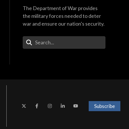
The Department of War provides
the military forces needed to deter
war and ensure our nation's security.
Enter Your Search Terms
Subscribe