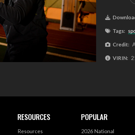
Downloa
Tags:
sp
Credit:
A
VIRIN:
2
RESOURCES
POPULAR
Resources
2026 National