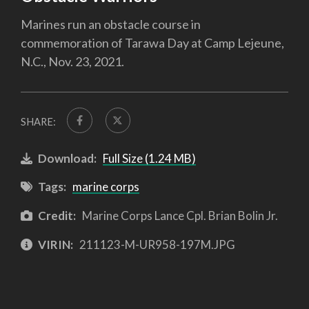
Marines run an obstacle course in
commemoration of Tarawa Day at Camp Lejeune,
N.C., Nov. 23, 2021.
SHARE:
Download:
Full Size (1.24 MB)
Tags:
marine corps
Credit:
Marine Corps Lance Cpl. Brian Bolin Jr.
VIRIN:
211123-M-UR958-197M.JPG