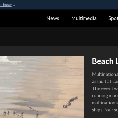
ou know
Secure .gov webs
News
Multimedia
Spot
ization in the United
A
lock (
)
or
https:
Share sensitive informa
Beach 
Multinationa
assault at La
The event wa
running mari
multinationa
ships, four s