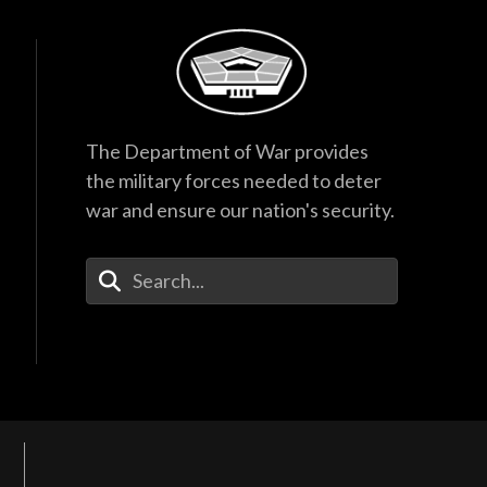
The Department of War provides
the military forces needed to deter
war and ensure our nation's security.
Enter Your Search Terms