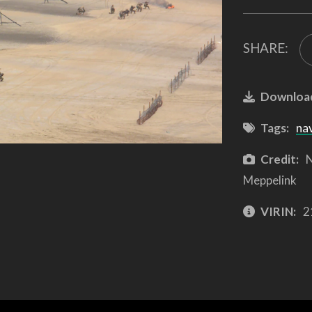
SHARE:
Downloa
Tags:
na
Credit:
N
Meppelink
VIRIN:
2