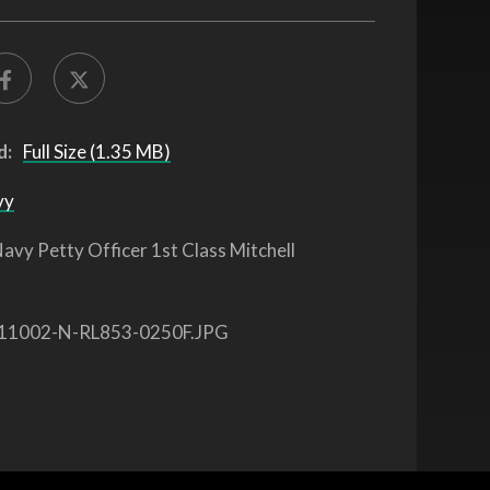
d:
Full Size (1.35 MB)
vy
avy Petty Officer 1st Class Mitchell
11002-N-RL853-0250F.JPG