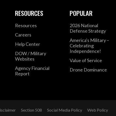
RESOURCES
POPULAR
Resources
2026 National
Defense Strategy
Careers
America's Military –
Help Center
Celebrating
Independence!
DOW / Military
Websites
Value of Service
Agency Financial
Drone Dominance
Report
isclaimer
Section 508
Social Media Policy
Web Policy