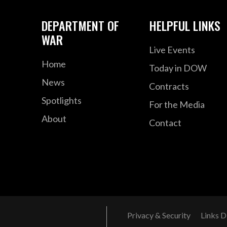
DEPARTMENT OF
HELPFUL LINKS
WAR
Live Events
Home
Today in DOW
News
Contracts
Spotlights
For the Media
About
Contact
Privacy & Security
Links D