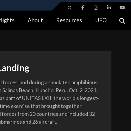
ites use HTTPS
lights
About
Resources
UFO
//
means you’ve safely connected to the .gov website.
tion only on official, secure websites.
Landing
l forces land during a simulated amphibious
s Salinas Beach, Huacho, Peru, Oct. 2, 2021.
s part of UNITAS LXII, the world's longest-
time exercise that brought together
l forces from 20 countries and included 32
ubmarines and 26 aircraft.