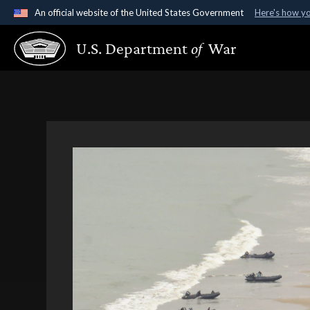
An official website of the United States Government
Here's how y
Official websites use .gov
U.S. Department
of
War
A
.gov
website belongs to an official government organ
States.