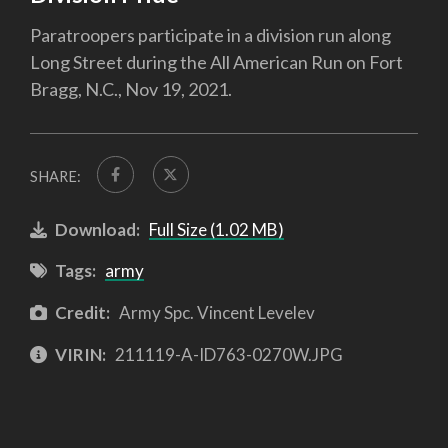
Paratroopers participate in a division run along
Long Street during the All American Run on Fort
Bragg, N.C., Nov 19, 2021.
SHARE:
Download:
Full Size (1.02 MB)
Tags:
army
Credit:
Army Spc. Vincent Levelev
VIRIN:
211119-A-ID763-0270W.JPG