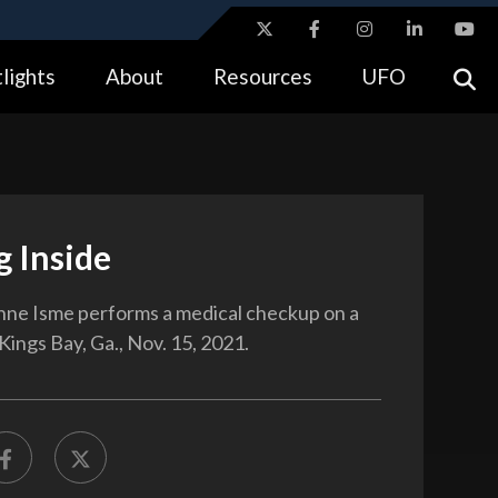
ites use HTTPS
lights
About
Resources
UFO
//
means you’ve safely connected to the .gov website.
tion only on official, secure websites.
g Inside
nne Isme performs a medical checkup on a
 Kings Bay, Ga., Nov. 15, 2021.