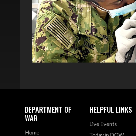
DEPARTMENT OF
HELPFUL LINKS
WAR
Live Events
Home
Today in DOW