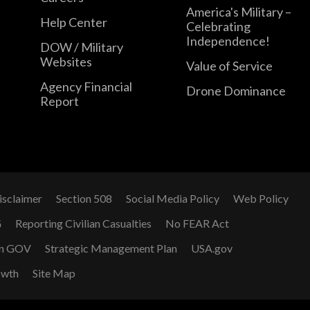
America's Military –
Help Center
Celebrating
Independence!
DOW / Military
Websites
Value of Service
Agency Financial
Drone Dominance
Report
isclaimer
Section 508
Social Media Policy
Web Policy
G
Reporting Civilian Casualties
No FEAR Act
n GOV
Strategic Management Plan
USA.gov
owth
Site Map