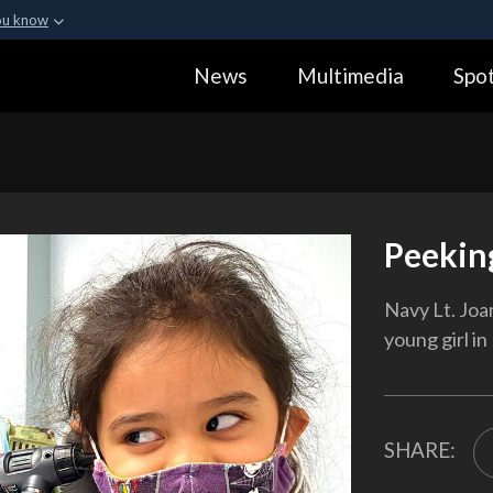
ou know
Secure .gov webs
News
Multimedia
Spot
ization in the United
A
lock (
)
or
https:
Share sensitive informa
Peekin
Navy Lt. Joa
young girl in
SHARE: