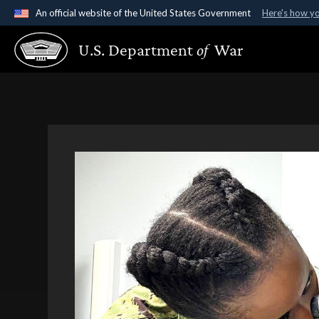
An official website of the United States Government
Here's how y
Official websites use .gov
U.S. Department
of
War
A
.gov
website belongs to an official government organ
States.