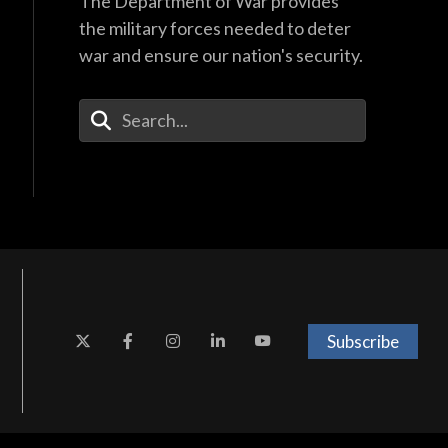
The Department of War provides
the military forces needed to deter
war and ensure our nation's security.
Enter Your Search Terms
Subscribe