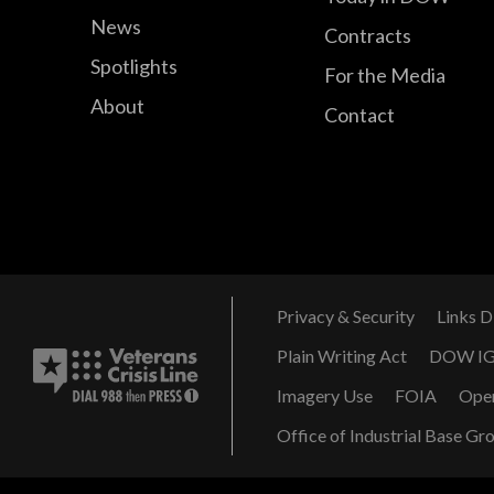
News
Contracts
Spotlights
For the Media
About
Contact
Privacy & Security
Links D
Plain Writing Act
DOW I
Imagery Use
FOIA
Ope
Office of Industrial Base Gr