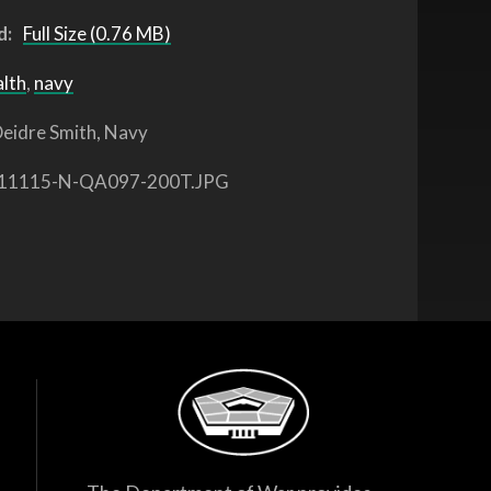
d:
Full Size (0.76 MB)
alth
,
navy
eidre Smith, Navy
11115-N-QA097-200T.JPG