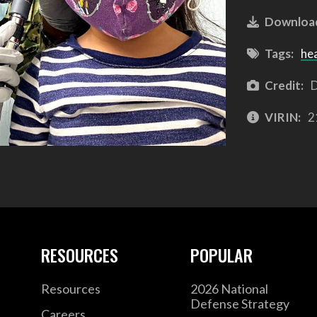
Downloa
Tags:
he
Credit:
D
VIRIN:
2
RESOURCES
POPULAR
Resources
2026 National
Defense Strategy
Careers