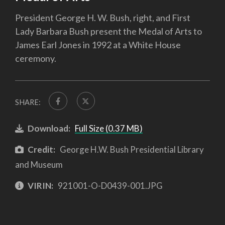
President George H. W. Bush, right, and First
Lady Barbara Bush present the Medal of Arts to
James Earl Jones in 1992 at a White House
ceremony.
SHARE:
Download:
Full Size (0.37 MB)
Credit:
George H.W. Bush Presidential Library
and Museum
VIRIN:
921001-O-D0439-001.JPG