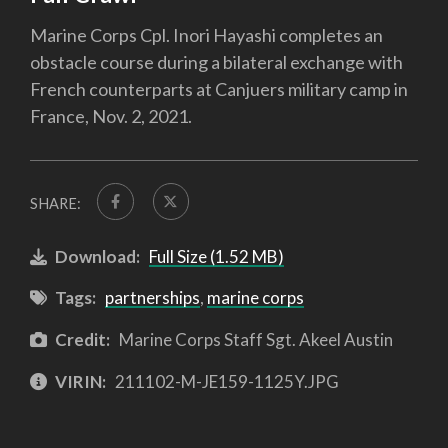
Marine Corps Cpl. Inori Hayashi completes an
obstacle course during a bilateral exchange with
French counterparts at Canjuers military camp in
France, Nov. 2, 2021.
SHARE:
Download:
Full Size (1.52 MB)
Tags:
partnerships
,
marine corps
Credit:
Marine Corps Staff Sgt. Akeel Austin
VIRIN:
211102-M-JE159-1125Y.JPG