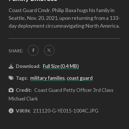
Coast Guard Cmdr. Philip Baxa hugs his family in
Seattle, Nov. 20, 2021, upon returning from a 133-
day deployment circumnavigating North America.
SHARE:
Download:
Full Size (0.4 MB)
Tags:
military families
,
coast guard
Credit:
Coast Guard Petty Officer 3rd Class
Michael Clark
VIRIN:
211120-G-YE015-1004C.JPG