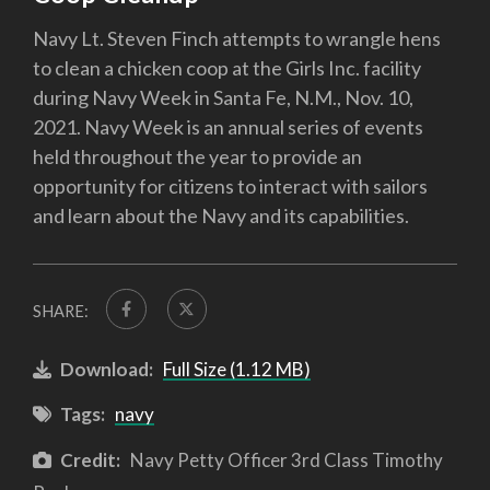
Navy Lt. Steven Finch attempts to wrangle hens
to clean a chicken coop at the Girls Inc. facility
during Navy Week in Santa Fe, N.M., Nov. 10,
2021. Navy Week is an annual series of events
held throughout the year to provide an
opportunity for citizens to interact with sailors
and learn about the Navy and its capabilities.
SHARE:
Download:
Full Size (1.12 MB)
Tags:
navy
Credit:
Navy Petty Officer 3rd Class Timothy