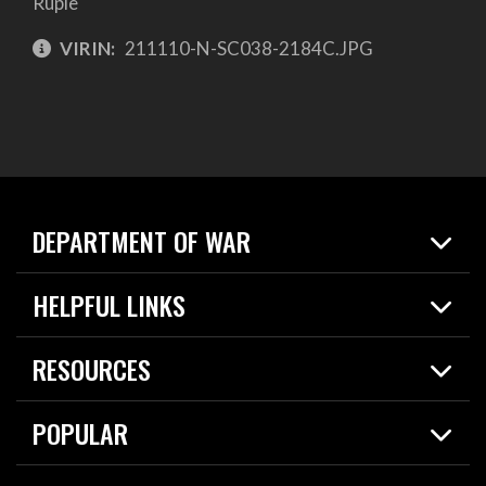
Ruple
VIRIN:
211110-N-SC038-2184C.JPG
DEPARTMENT OF WAR
Home
HELPFUL LINKS
News
Live Events
Spotlights
RESOURCES
Today in DOW
About
Resources
Contracts
POPULAR
Careers
For the Media
2026 National Defense Strategy
Help Center