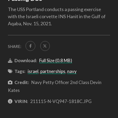
The USS Portland conducts a passing exercise
with the Israeli corvette INS Hanit in the Gulf of
Aqaba, Nov. 15, 2021.
SHARE:
Download:
Full Size (0.8 MB)
Tags:
israel
,
partnerships
,
navy
Credit:
Navy Petty Officer 2nd Class Devin
Kates
VIRIN:
211115-N-VQ947-1818C.JPG