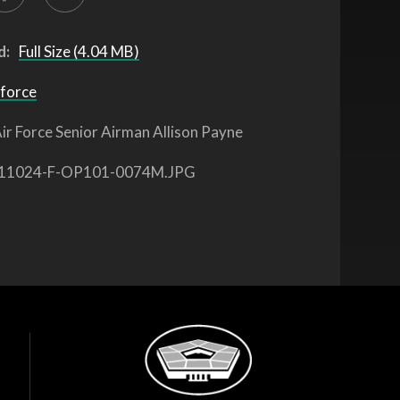
d:
Full Size (4.04 MB)
 force
ir Force Senior Airman Allison Payne
11024-F-OP101-0074M.JPG