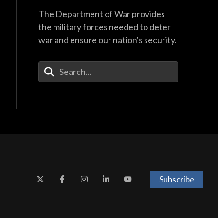
The Department of War provides
the military forces needed to deter
war and ensure our nation's security.
Enter Your Search Terms
Subscribe