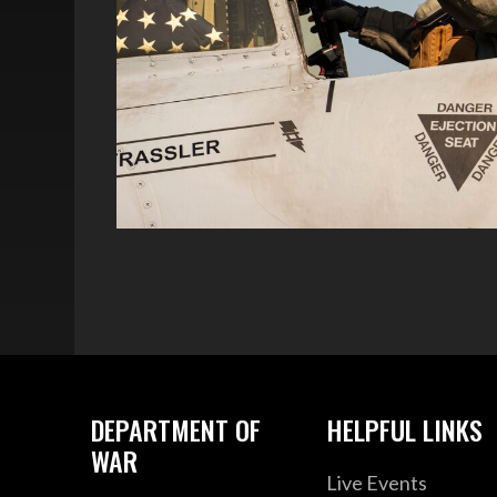
DEPARTMENT OF
HELPFUL LINKS
WAR
Live Events