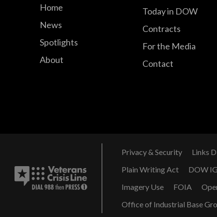
Home
Today in DOW
News
Contracts
Spotlights
For the Media
About
Contact
Privacy & Security
Links D
Plain Writing Act
DOW I
Imagery Use
FOIA
Ope
Office of Industrial Base Gr