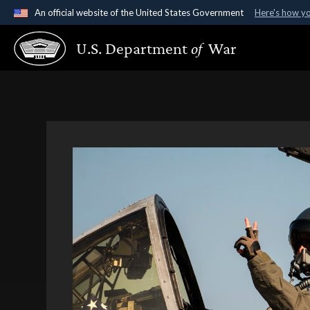
An official website of the United States Government
Here's how y
Official websites use .gov
U.S. Department
of
War
A
.gov
website belongs to an official government organ
States.