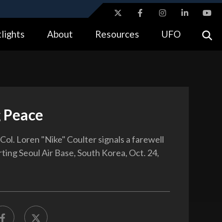
ites use HTTPS
lights
About
Resources
UFO
//
means you’ve safely connected to the .gov website.
tion only on official, secure websites.
g Peace
 Col. Loren "Nike" Coulter signals a farewell
ting Seoul Air Base, South Korea, Oct. 24,