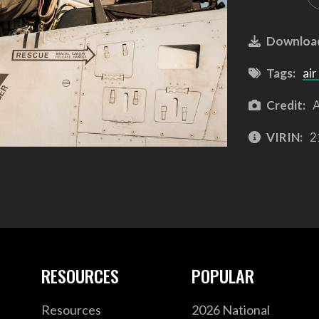
Downloa
Tags:
air
Credit:
A
VIRIN:
2
RESOURCES
POPULAR
Resources
2026 National