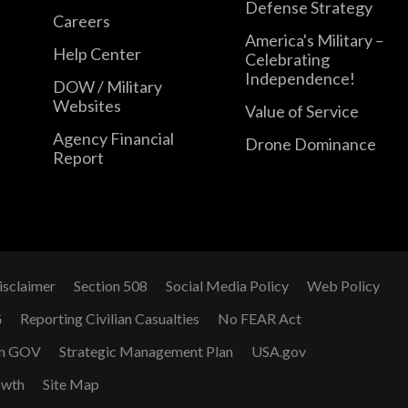
Defense Strategy
Careers
America's Military –
Help Center
Celebrating
Independence!
DOW / Military
Websites
Value of Service
Agency Financial
Drone Dominance
Report
isclaimer
Section 508
Social Media Policy
Web Policy
G
Reporting Civilian Casualties
No FEAR Act
n GOV
Strategic Management Plan
USA.gov
owth
Site Map