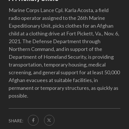
Marine Corps Lance Cpl. Karla Acosta, a field
radio operator assigned to the 26th Marine
Expeditionary Unit, picks clothes for an Afghan
child at a clothing drive at Fort Pickett, Va., Nov. 6,
2021. The Defense Department through
Northern Command, and in support of the
Department of Homeland Security, is providing
transportation, temporary housing, medical
screening, and general support for at least 50,000
Afghan evacuees at suitable facilities, in
permanent or temporary structures, as quickly as
possible.
SHARE: