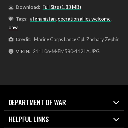
Download:
Full Size (1.83 MB)
Tags:
afghanistan
,
operation allies welcome
,
oaw
Credit:
Marine Corps Lance Cpl. Zachary Zephir
VIRIN:
211106-M-EM580-1121A.JPG
DEPARTMENT OF WAR
Home
HELPFUL LINKS
News
Live Events