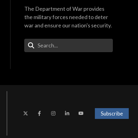
The Department of War provides
the military forces needed to deter
war and ensure our nation's security.
Enter Your Search Terms
Subscribe