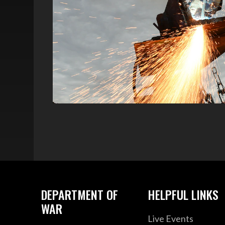
DEPARTMENT OF
HELPFUL LINKS
WAR
Live Events