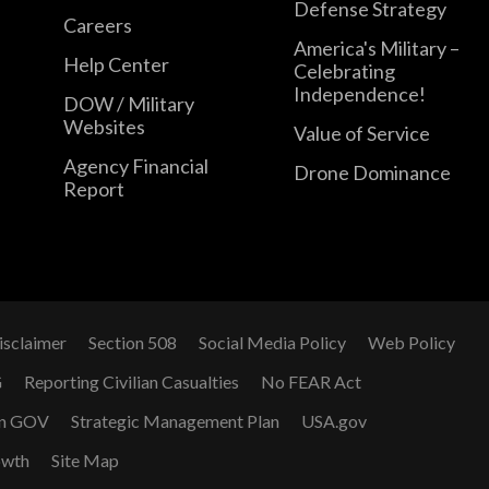
Defense Strategy
Careers
America's Military –
Help Center
Celebrating
Independence!
DOW / Military
Websites
Value of Service
Agency Financial
Drone Dominance
Report
isclaimer
Section 508
Social Media Policy
Web Policy
G
Reporting Civilian Casualties
No FEAR Act
n GOV
Strategic Management Plan
USA.gov
owth
Site Map