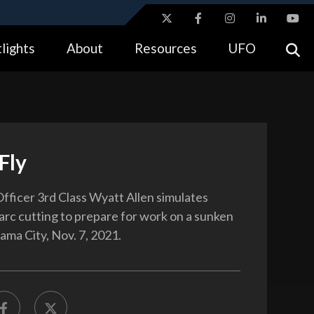
ites use HTTPS
lights
About
Resources
UFO
//
means you’ve safely connected to the .gov website.
tion only on official, secure websites.
Fly
fficer 3rd Class Wyatt Allen simulates
rc cutting to prepare for work on a sunken
ama City, Nov. 7, 2021.