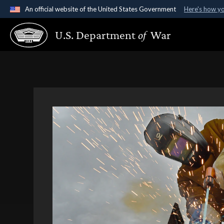
An official website of the United States Government
Here's how y
Official websites use .gov
U.S. Department
of
War
A
.gov
website belongs to an official government organ
States.