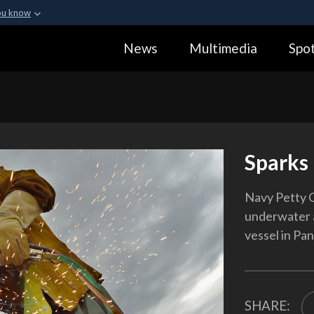
ou know
Secure .gov webs
News
Multimedia
Spot
ization in the United
A
lock (
)
or
https:
Share sensitive informa
Sparks 
Navy Petty O
underwater a
vessel in Pan
SHARE: