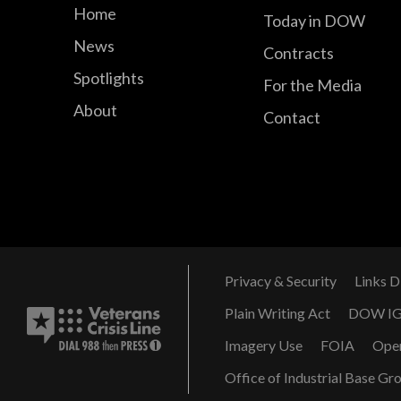
Home
Today in DOW
News
Contracts
Spotlights
For the Media
About
Contact
Privacy & Security
Links D
Plain Writing Act
DOW I
Imagery Use
FOIA
Ope
Office of Industrial Base Gr