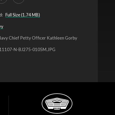
d:
Full Size (1.74 MB)
vy
avy Chief Petty Officer Kathleen Gorby
11107-N-BJ275-0105M.JPG