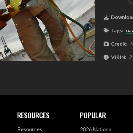
Downloa
Tags:
na
Credit:
N
VIRIN:
2
RESOURCES
POPULAR
Resources
2026 National