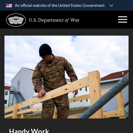
An official website of the United States Government
Official websites use .gov
U.S. Department
of
War
A
.gov
website belongs to an official government
organization in the United States.
Secure .gov websites use HTTPS
A
lock (
)
or
https://
means you’ve safely
connected to the .gov website. Share sensitive
information only on official, secure websites.
Handy Work