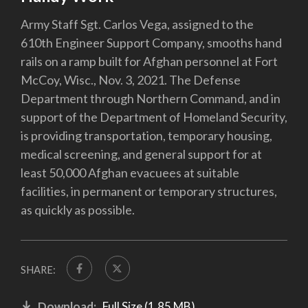
Army Staff Sgt. Carlos Vega, assigned to the
610th Engineer Support Company, smooths hand
rails on a ramp built for Afghan personnel at Fort
McCoy, Wisc., Nov. 3, 2021. The Defense
Department through Northern Command, and in
support of the Department of Homeland Security,
is providing transportation, temporary housing,
medical screening, and general support for at
least 50,000 Afghan evacuees at suitable
facilities, in permanent or temporary structures,
as quickly as possible.
SHARE:
Download:
Full Size (1.85 MB)