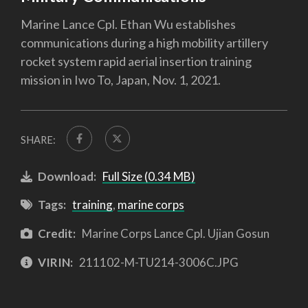
Marine Lance Cpl. Ethan Wu establishes
communications during a high mobility artillery
rocket system rapid aerial insertion training
mission in Iwo To, Japan, Nov. 1, 2021.
SHARE:
Download:
Full Size (0.34 MB)
Tags:
training
,
marine corps
Credit:
Marine Corps Lance Cpl. Ujian Gosun
VIRIN:
211102-M-TU214-3006C.JPG