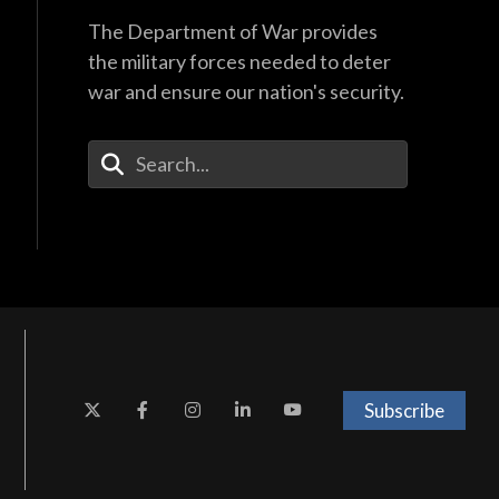
The Department of War provides
the military forces needed to deter
war and ensure our nation's security.
Enter Your Search Terms
Subscribe