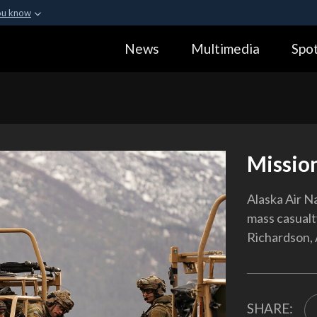
ou know
Secure .gov webs
News
Multimedia
Spot
ization in the United
A
lock (
)
or
https:
Share sensitive informa
Missio
Alaska Air N
mass casualt
Richardson, 
SHARE: