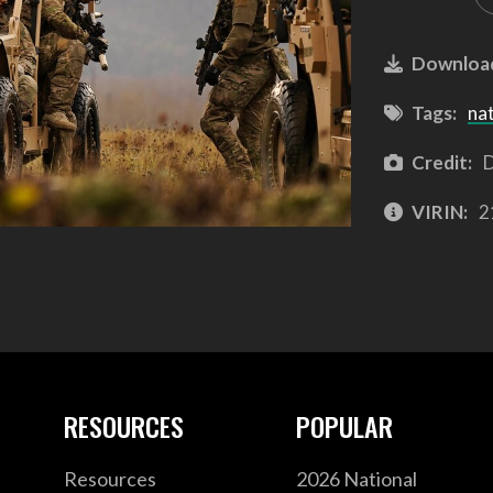
Downloa
Tags:
na
Credit:
D
VIRIN:
2
RESOURCES
POPULAR
Resources
2026 National