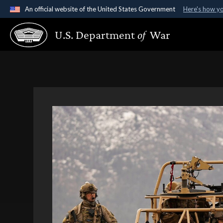
An official website of the United States Government
Here's how y
Official websites use .gov
U.S. Department
of
War
A
.gov
website belongs to an official government organ
States.