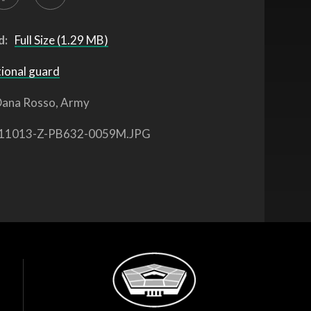
d:
Full Size (1.29 MB)
tional guard
ana Rosso, Army
11013-Z-PB632-0059M.JPG