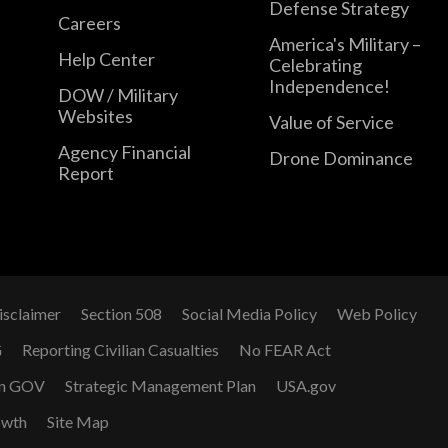
Defense Strategy
Careers
America's Military –
Help Center
Celebrating
Independence!
DOW / Military
Websites
Value of Service
Agency Financial
Drone Dominance
Report
isclaimer
Section 508
Social Media Policy
Web Policy
G
Reporting Civilian Casualties
No FEAR Act
n GOV
Strategic Management Plan
USA.gov
owth
Site Map