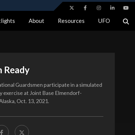
ites use HTTPS
lights
About
Resources
UFO
//
means you’ve safely connected to the .gov website.
tion only on official, secure websites.
n Ready
ational Guardsmen participate in a simulated
y exercise at Joint Base Elmendorf-
Alaska, Oct. 13, 2021.