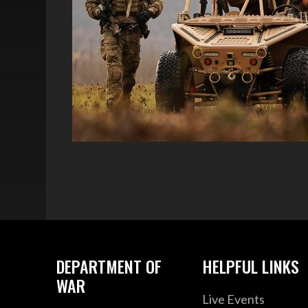
DEPARTMENT OF
HELPFUL LINKS
WAR
Live Events