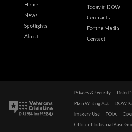
Home
Today in DOW
News
Contracts
Spotlights
For the Media
About
Contact
Privacy & Security
Links D
Plain Writing Act
DOW I
Imagery Use
FOIA
Ope
Office of Industrial Base Gr